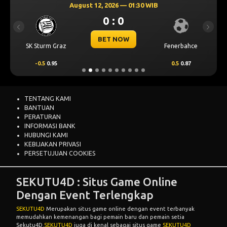
August 12, 2026 — 01:30 WIB
0 : 0
Previous
Next
BET NOW
SK Sturm Graz
Fenerbahce
-0.5
0.95
0.5
0.87
TENTANG KAMI
BANTUAN
PERATURAN
INFORMASI BANK
HUBUNGI KAMI
KEBIJAKAN PRIVASI
PERSETUJUAN COOKIES
SEKUTU4D : Situs Game Online
Dengan Event Terlengkap
SEKUTU4D
Merupakan situs game online dengan event terbanyak
memudahkan kemenangan bagi pemain baru dan pemain setia
Sekutu4D.
SEKUTU4D
juga di kenal sebagai situs game
SEKUTU4D