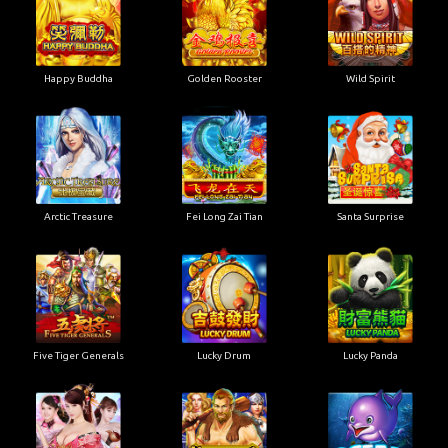
Happy Buddha
Golden Rooster
Wild Spirit
Arctic Treasure
Fei Long Zai Tian
Santa Surprise
Five Tiger Generals
Lucky Drum
Lucky Panda