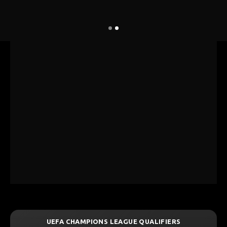
UEFA CHAMPIONS LEAGUE QUALIFIERS