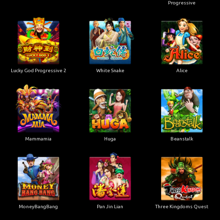
Progressive
Lucky God Progressive 2
White Snake
Alice
Mammamia
Huga
Beanstalk
MoneyBangBang
Pan Jin Lian
Three Kingdoms Quest