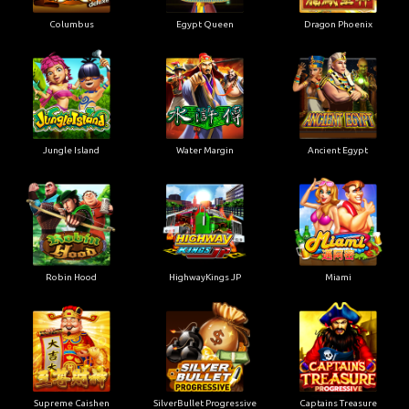
Columbus
Egypt Queen
Dragon Phoenix
Jungle Island
Water Margin
Ancient Egypt
Robin Hood
HighwayKings JP
Miami
Supreme Caishen
SilverBullet Progressive
Captains Treasure