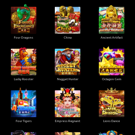
Four Dragons
China
Ancient Artifact
Lucky Rooster
Nugget Hunter
Octagon Gem
Four Tigers
Empress Regnant
Lions Dance