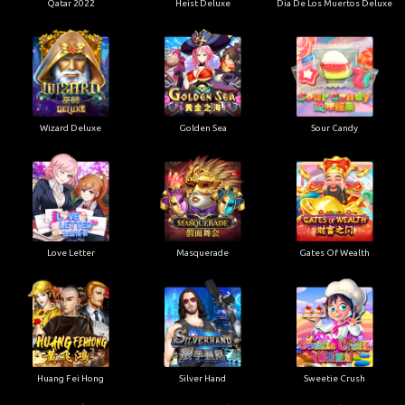
Qatar 2022
Heist Deluxe
Dia De Los Muertos Deluxe
Wizard Deluxe
Golden Sea
Sour Candy
Love Letter
Masquerade
Gates Of Wealth
Huang Fei Hong
Silver Hand
Sweetie Crush