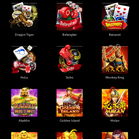
Dragon Tiger
Belangkai
Baccarat
HuLu
Sicbo
Monkey King
Aladdin
Golden Island
Mulan