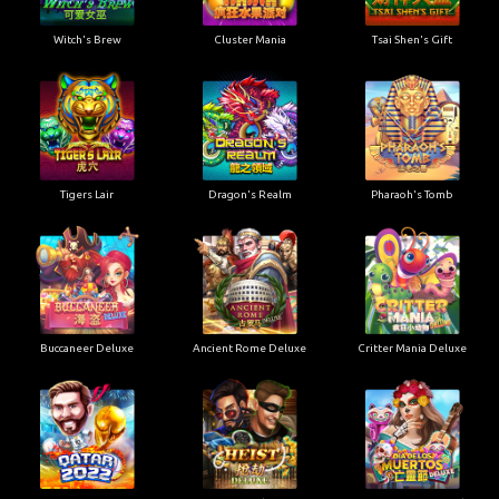
Witch's Brew
Cluster Mania
Tsai Shen's Gift
Tigers Lair
Dragon's Realm
Pharaoh's Tomb
Buccaneer Deluxe
Ancient Rome Deluxe
Critter Mania Deluxe