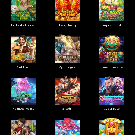
Enchanted Forest
Feng Huang
Tropical Crush
Gold Trail
Mythological
Forest Treasure
Haunted House
Shaolin
Cyber Race