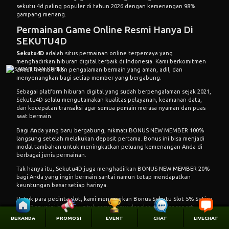
sekutu 4d paling populer di tahun 2026 dengan kemenangan 98%
gampang menang.
Permainan Game Online Resmi Hanya Di
SEKUTU4D
Sekutu4D
adalah situs permainan online terpercaya yang
menghadirkan hiburan digital terbaik di Indonesia. Kami berkomitmen
untuk memberikan pengalaman bermain yang aman, adil, dan
menyenangkan bagi setiap member yang bergabung.
Sebagai
platform hiburan digital
yang sudah berpengalaman sejak 2021,
Sekutu4D selalu mengutamakan kualitas pelayanan, keamanan data,
dan kecepatan transaksi agar semua pemain merasa nyaman dan puas
saat bermain.
Bagi Anda yang baru bergabung, nikmati
BONUS NEW MEMBER 100%
langsung setelah melakukan deposit pertama. Bonus ini bisa menjadi
modal tambahan untuk meningkatkan peluang kemenangan Anda di
berbagai jenis permainan.
Tak hanya itu, Sekutu4D juga menghadirkan
BONUS NEW MEMBER 20%
bagi Anda yang ingin bermain santai namun tetap mendapatkan
keuntungan besar setiap harinya.
Untuk para pecinta slot, kami menawarkan
Bonus Sekutu Slot 5% Setiap
Hari
. Bonus ini berlaku untuk semua provider slot populer seperti
Pragmatic Play, PG Soft, Habanero, dan banyak lainnya.
BERANDA
PROMOSI
EVENT
CHAT
LIVECHAT