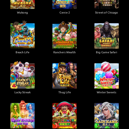
Wukong
Genie 2
Street of Chicago
Beach Life
Ranchers Wealth
Big Game Safari
Lucky Streak
Thug Life
Winter Sweets