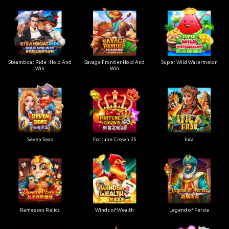
Steamboat Ride : Hold And
Savage Frontier Hold And
Super Wild Watermelon
Win
Win
Seven Seas
Fortune Crown 25
Inca
Ramesses Relics
Winds of Wealth
Legend of Persia