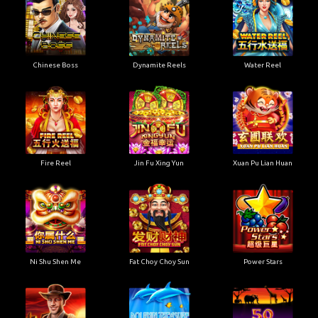
Chinese Boss
Dynamite Reels
Water Reel
Fire Reel
Jin Fu Xing Yun
Xuan Pu Lian Huan
Ni Shu Shen Me
Fat Choy Choy Sun
Power Stars