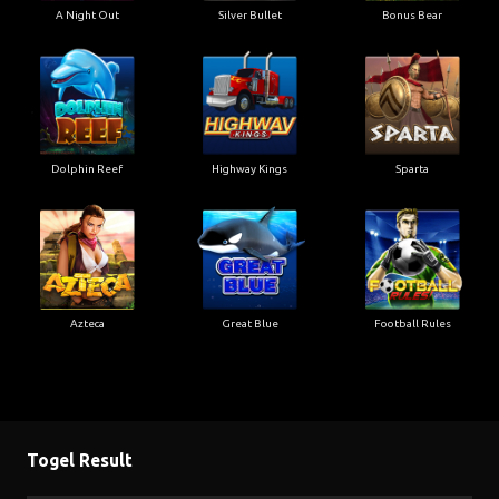
A Night Out
Silver Bullet
Bonus Bear
Dolphin Reef
Highway Kings
Sparta
Azteca
Great Blue
Football Rules
Togel Result