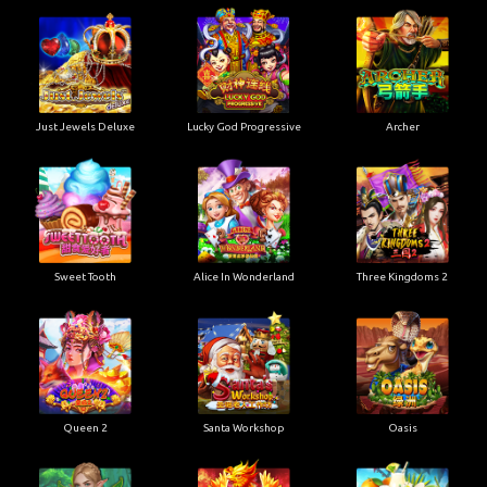
Just Jewels Deluxe
Lucky God Progressive
Archer
Sweet Tooth
Alice In Wonderland
Three Kingdoms 2
Queen 2
Santa Workshop
Oasis