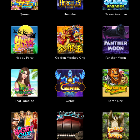
Queen
Hercules
Ocean Paradise
Happy Party
Golden Monkey King
Panther Moon
Thai Paradise
Genie
Safari Life