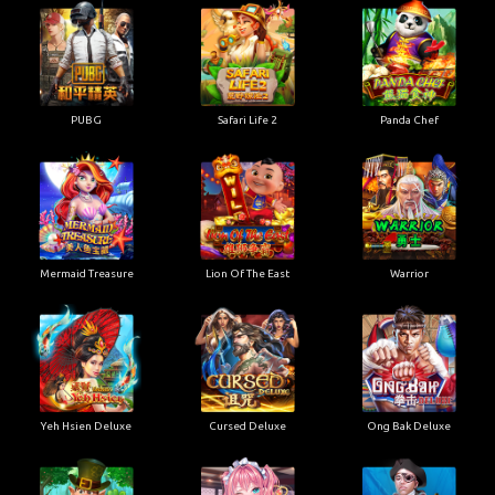
PUBG
Safari Life 2
Panda Chef
Mermaid Treasure
Lion Of The East
Warrior
Yeh Hsien Deluxe
Cursed Deluxe
Ong Bak Deluxe