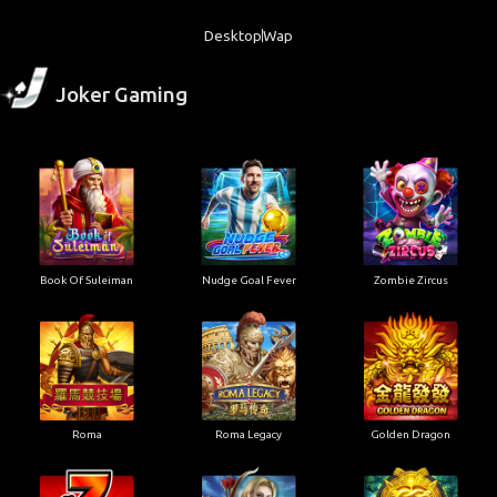
Desktop
Wap
Joker Gaming
Book Of Suleiman
Nudge Goal Fever
Zombie Zircus
Roma
Roma Legacy
Golden Dragon