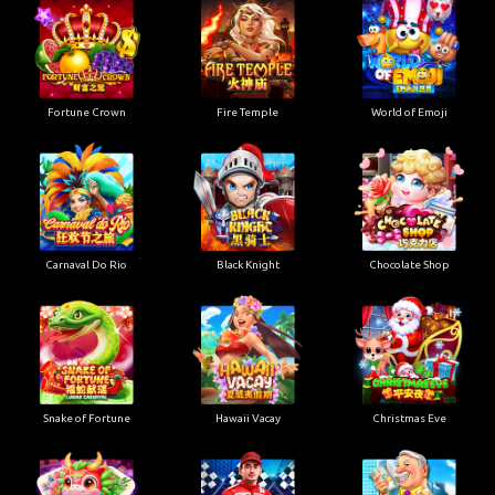
Fortune Crown
Fire Temple
World of Emoji
Carnaval Do Rio
Black Knight
Chocolate Shop
Snake of Fortune
Hawaii Vacay
Christmas Eve