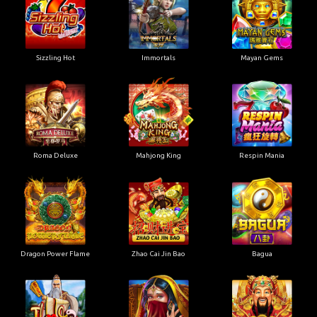
Sizzling Hot
Immortals
Mayan Gems
Roma Deluxe
Mahjong King
Respin Mania
Dragon Power Flame
Zhao Cai Jin Bao
Bagua