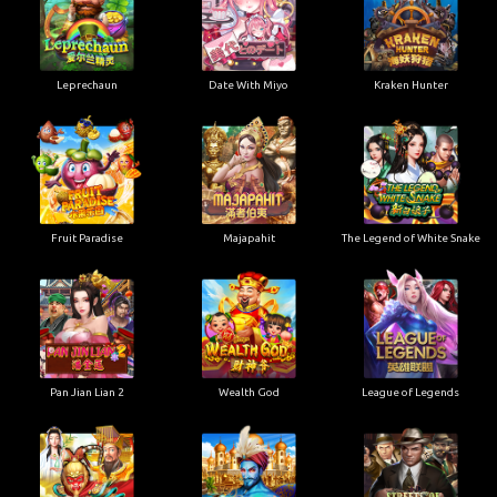
Leprechaun
Date With Miyo
Kraken Hunter
Fruit Paradise
Majapahit
The Legend of White Snake
Pan Jian Lian 2
Wealth God
League of Legends