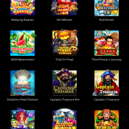
Mahjong Reactor
Hot Wheels
Bull Street
Wild Watermelon
Trick Or Treat
Third Prince's Journey
Dolphins Pearl Deluxe
Captains Treasure Pro
Captain's Treasure