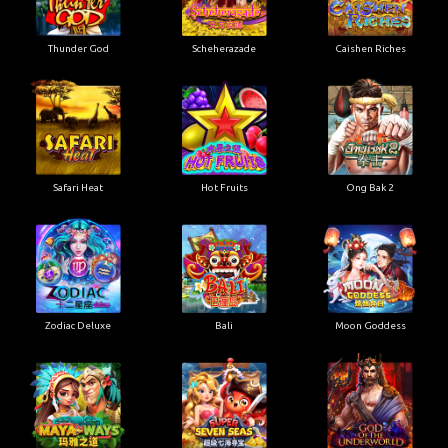
Thunder God
Scheherazade
Caishen Riches
Safari Heat
Hot Fruits
Ong Bak 2
Zodiac Deluxe
Bali
Moon Goddess