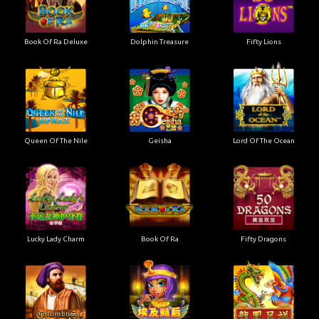
Book Of Ra Deluxe
Dolphin Treasure
Fifty Lions
Queen Of The Nile
Geisha
Lord Of The Ocean
Lucky Lady Charm
Book Of Ra
Fifty Dragons