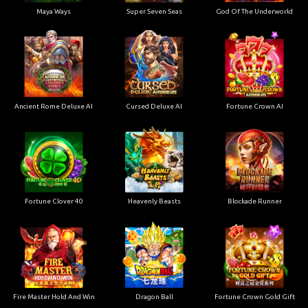
Maya Ways
Super Seven Seas
God Of The Underworld
Ancient Rome Deluxe AI
Cursed Deluxe AI
Fortune Crown AI
Fortune Clover 40
Heavenly Beasts
Blockade Runner
Fire Master Hold And Win
Dragon Ball
Fortune Crown Gold Gift