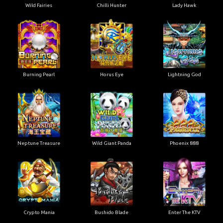
Wild Fairies
Chilli Hunter
Lady Hawk
Burning Pearl
Horus Eye
Lightning God
Neptune Treasure
Wild Giant Panda
Phoenix 888
Crypto Mania
Bushido Blade
Enter The KTV