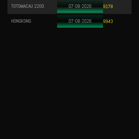
TOTOMACAU 2200
07-08-2026
9178
HONGKONG
07-08-2026
9943