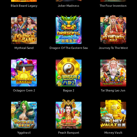
Black Beard Legacy
Joker Madness
The Four Invention
Mythical Sand
Dragon Of The Eastern Sea
Journey To The West
Octagon Gem 2
Bagua 2
Tai Shang Lao Jun
Yggdrasil
Peach Banquet
Money Vault