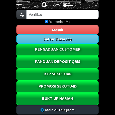
Remember Me
Masuk
Daftar Sekarang
PENGADUAN CUSTOMER
PANDUAN DEPOSIT QRIS
RTP SEKUTU4D
PROMOSI SEKUTU4D
BUKTI JP HARIAN
Main di Telegram