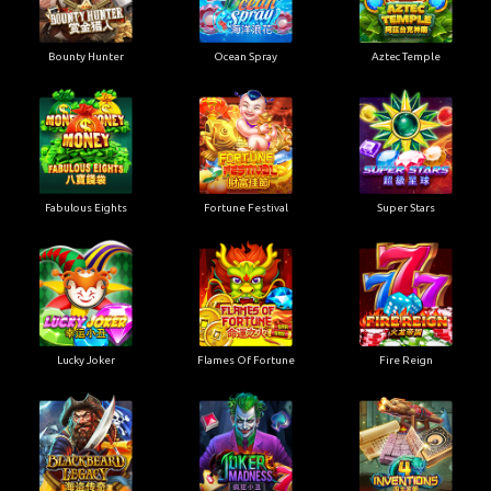
Bounty Hunter
Ocean Spray
Aztec Temple
Fabulous Eights
Fortune Festival
Super Stars
Lucky Joker
Flames Of Fortune
Fire Reign