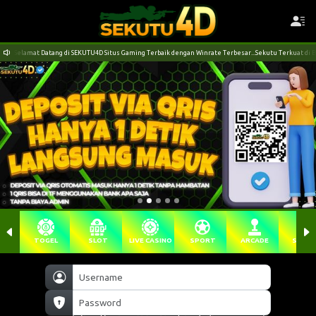
Selamat Datang di SEKUTU4D Situs Gaming Terbaik dengan Winrate Terbesar...Sekutu Terkuat di 
TOGEL
SLOT
LIVE CASINO
SPORT
ARCADE
SABU